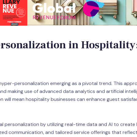
sonalization in Hospitality
 hyper-personalization emerging as a pivotal trend. This appro
d making use of advanced data analytics and artificial intellig
n will mean hospitality businesses can enhance guest satisfac
 personalization by utilizing real-time data and AI to create
ed communication, and tailored service offerings that reflect