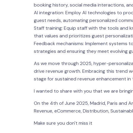
booking history, social media interactions, an
AI integration: Employ AI technologies to proc
guest needs, automating personalized communi
Staff training: Equip staff with the tools and
that values and prioritizes guest personalizat
Feedback mechanisms: Implement systems to ga
strategies and ensuring they meet evolving g
As we move through 2025, hyper-personalizati
drive revenue growth. Embracing this trend wo
stage for sustained revenue enhancement in t
I wanted to share with you that we are brin
On the 4th of June 2025, Madrid, Paris and A
Revenue, eCommerce, Distribution, Sustainable
Make sure you don't miss it