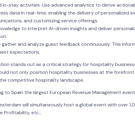
d in-stay activities. Use advanced analytics to derive actionab
ess data in real-time, enabling the delivery of personalized ex
cations, and customizing service offerings.
 knowledge to interpret AI-driven insights and deliver personal
ion.
ther and analyze guest feedback continuously. This informati
uest expectations.
on stands out as a critical strategy for hospitality busine
uld not only position hospitality businesses at the forefront
he competitive hospitality landscape.
ging to Spain the largest European Revenue Management even
msterdam will simultaneously host a global event with over 1
 Profitability, etc…