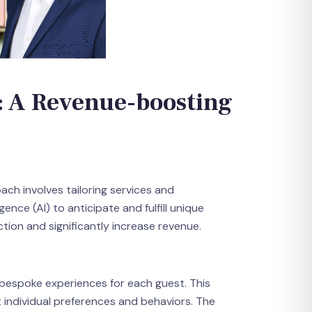
: A Revenue-boosting
ach involves tailoring services and
ence (AI) to anticipate and fulfill unique
tion and significantly increase revenue.
 bespoke experiences for each guest. This
 individual preferences and behaviors. The