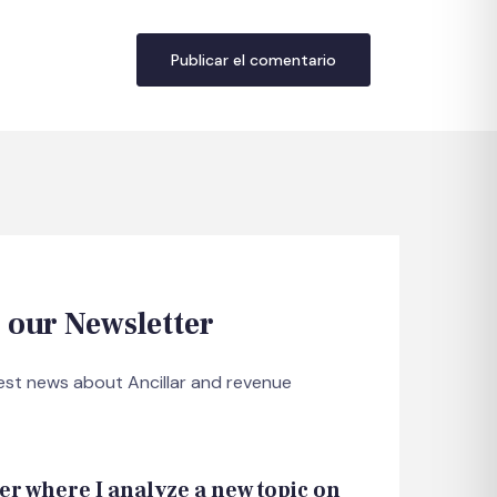
 our Newsletter
test news about Ancillar and revenue
er where I analyze a new topic on