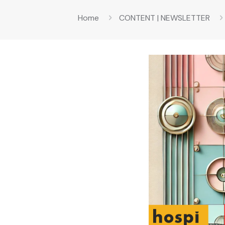
Home
CONTENT | NEWSLETTER