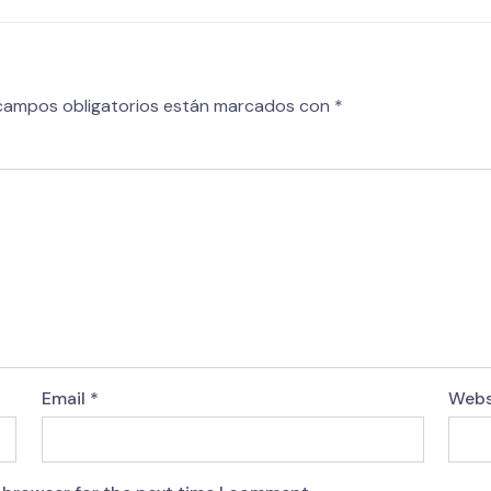
campos obligatorios están marcados con
*
Email
*
Webs