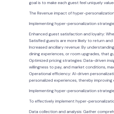
goal is to make each guest feel uniquely valu
The Revenue impact of hyper-personalizatio
Implementing hyper-personalization strategie
Enhanced guest satisfaction and loyalty: When 
Satisfied guests are more likely to return a
Increased ancillary revenue: By understanding
dining experiences, or room upgrades, that gu
Optimized pricing strategies: Data-driven in
willingness to pay, and market conditions, ma
Operational efficiency: AI-driven personalizat
personalized experiences, thereby improving 
Implementing hyper-personalization strategi
To effectively implement hyper-personalizatio
Data collection and analysis: Gather compreh