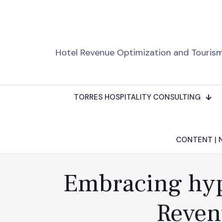
Hotel Revenue Optimization and Touris
TORRES HOSPITALITY CONSULTING
CONTENT | 
Embracing hype
Reven