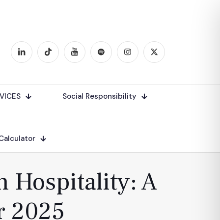
VICES
Social Responsibility
 Calculator
 Hospitality: A
r 2025