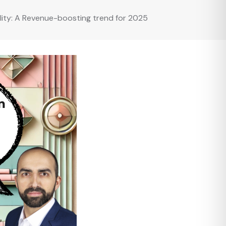
lity: A Revenue-boosting trend for 2025