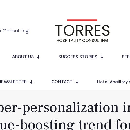
m Consulting
ABOUT US
SUCCESS STORIES
SER
NEWSLETTER
CONTACT
Hotel Ancillary
r-personalization in
ue-boosting trend fo