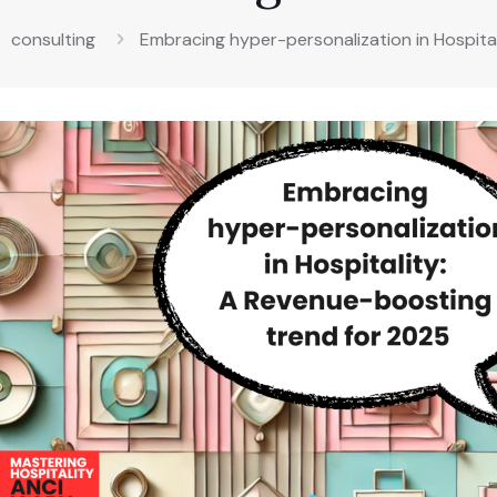
consulting
Embracing hyper-personalization in Hospita