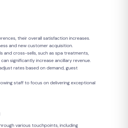
ences, their overall satisfaction increases.
iness and new customer acquisition.
ls and cross-sells, such as spa treatments,
an significantly increase ancillary revenue.
t adjust rates based on demand, guest
lowing staff to focus on delivering exceptional
:
hrough various touchpoints, including