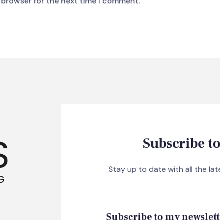
 browser for the next time I comment.
Subscribe to
Stay up to date with all the la
Subscribe to my newslett