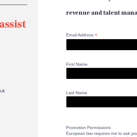
revenue and talent man
assist
*
Email Address
First Name
.uk
Last Name
Promotion Permissions
European law requires me to ask you,