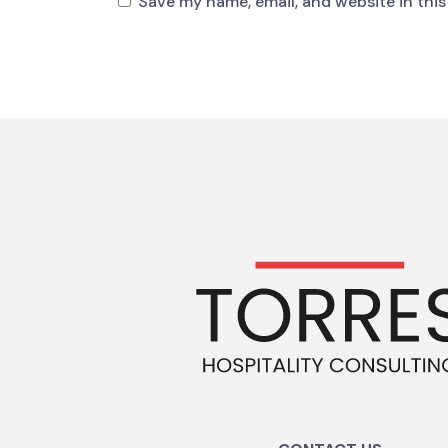
Save my name, email, and website in this