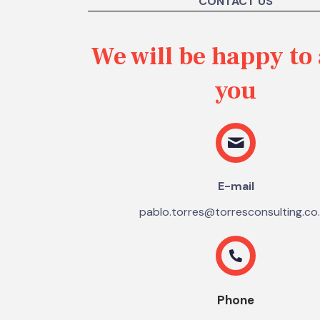
CONTACT US
We will be happy to 
you
E-mail
pablo.torres@torresconsulting.co
Phone