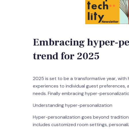
Embracing hyper-per
trend for 2025
2025 is set to be a transformative year, with
experiences to individual guest preferences, an
needs. Finally embracing hyper-personalizatio
Understanding hyper-personalization
Hyper-personalization goes beyond traditional
includes customized room settings, personaliz