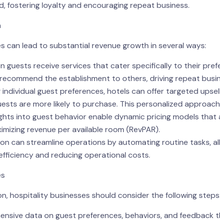
ed, fostering loyalty and encouraging repeat business.
n
s can lead to substantial revenue growth in several ways:
guests receive services that cater specifically to their prefer
nd recommend the establishment to others, driving repeat bus
 individual guest preferences, hotels can offer targeted upsel
ests are more likely to purchase. This personalized approach c
sights into guest behavior enable dynamic pricing models tha
ximizing revenue per available room (RevPAR).
ion can streamline operations by automating routine tasks, al
efficiency and reducing operational costs.
es
n, hospitality businesses should consider the following steps
ensive data on guest preferences, behaviors, and feedback t