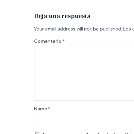
Deja una respuesta
Your email address will not be published.
Los 
Comentario
*
Name
*