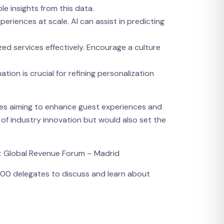
le insights from this data.
periences at scale. AI can assist in predicting
ized services effectively. Encourage a culture
on is crucial for refining personalization
sses aiming to enhance guest experiences and
 of industry innovation but would also set the
t: Global Revenue Forum – Madrid
,000 delegates to discuss and learn about