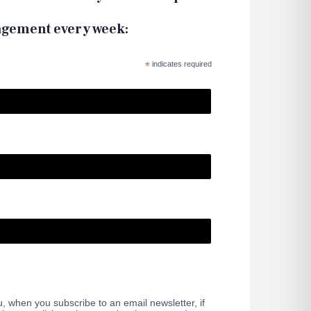
agement every week:
*
indicates required
 when you subscribe to an email newsletter, if